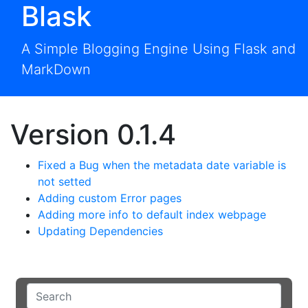
Blask
A Simple Blogging Engine Using Flask and
MarkDown
Version 0.1.4
Fixed a Bug when the metadata date variable is
not setted
Adding custom Error pages
Adding more info to default index webpage
Updating Dependencies