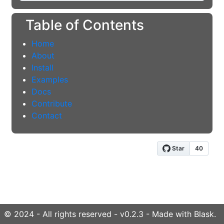
Table of Contents
Home
About
Install
Examples
Docs
Contribute
Contact
© 2024 - All rights reserved - v0.2.3 - Made with Blask.